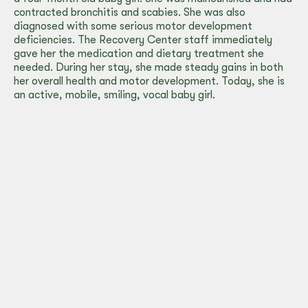
contracted bronchitis and scabies. She was also
diagnosed with some serious motor development
deficiencies. The Recovery Center staff immediately
gave her the medication and dietary treatment she
needed. During her stay, she made steady gains in both
her overall health and motor development. Today, she is
an active, mobile, smiling, vocal baby girl.
Albergue
Infantil’s