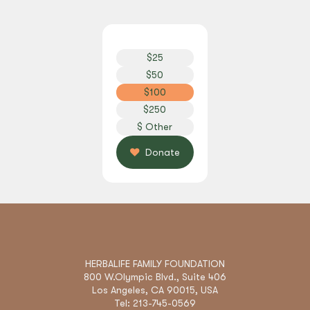
$
2
5
$
5
0
$
1
0
0
$
2
5
0
$
O
t
h
e
r
Donate
HERBALIFE FAMILY FOUNDATION
800 W.Olympic Blvd., Suite 406
Los Angeles, CA 90015, USA
Tel: 213-745-0569