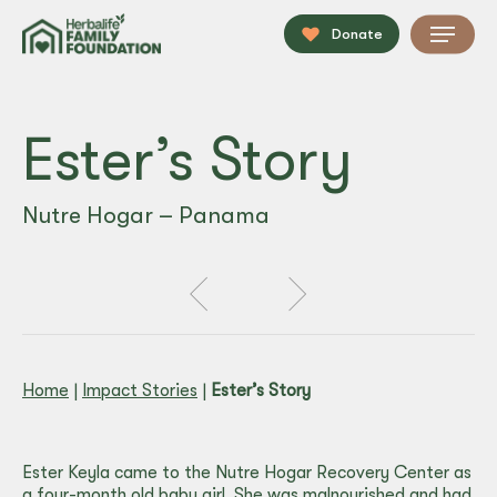
Skip
Menu
to
Donate
main
content
Ester’s Story
Nutre Hogar – Panama
Home
|
Impact Stories
|
Ester’s Story
Ester Keyla came to the Nutre Hogar Recovery Center as
a four-month old baby girl. She was malnourished and had